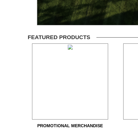
FEATURED PRODUCTS
PROMOTIONAL MERCHANDISE