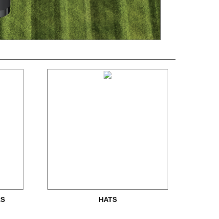
RS
HATS