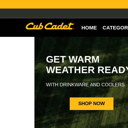
HOME
CATEGOR
GET WARM
WEATHER READ
WITH DRINKWARE AND COOLERS
SHOP NOW