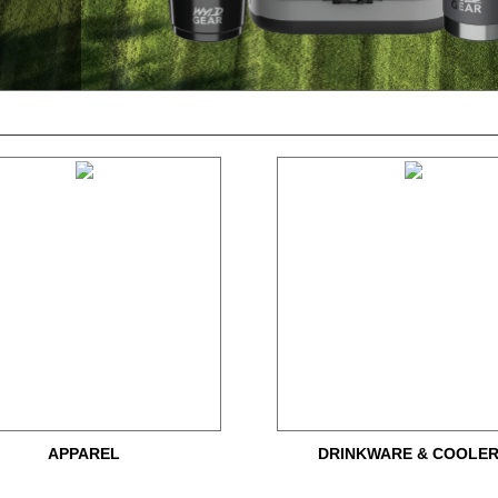
APPAREL
DRINKWARE & COOLE