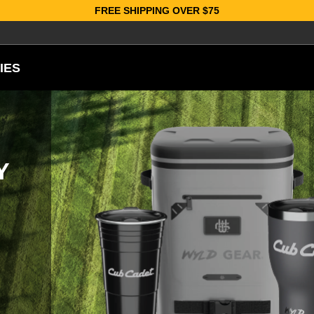
FREE SHIPPING OVER $75
IES
Y