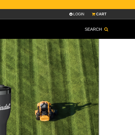
LOGIN
CART
SEARCH