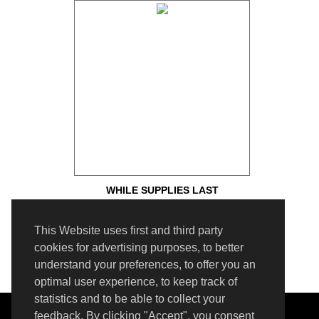
WHILE SUPPLIES LAST
This Website uses first and third party
cookies for advertising purposes, to better
understand your preferences, to offer you an
optimal user experience, to keep track of
statistics and to be able to collect your
SUPPORT
feedback. By clicking "Accept", you consent